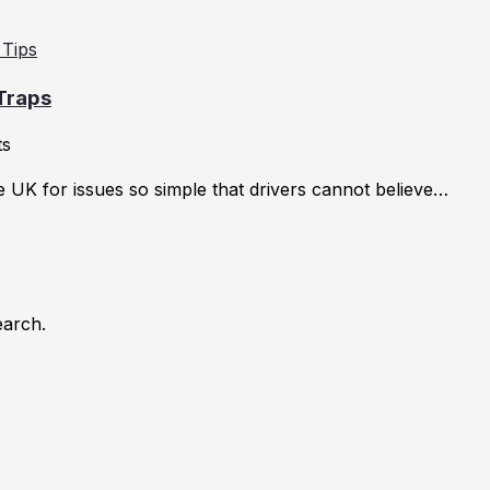
 Traps
ts
he UK for issues so simple that drivers cannot believe…
earch.