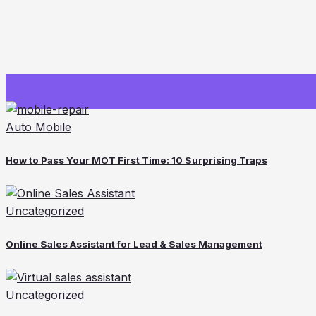
Auto Mobile
How to Pass Your MOT First Time: 10 Surprising Traps
Uncategorized
Online Sales Assistant for Lead & Sales Management
Uncategorized