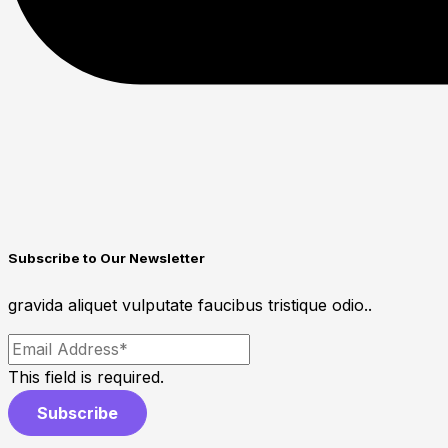
Subscribe to Our Newsletter
gravida aliquet vulputate faucibus tristique odio..
This field is required.
Subscribe