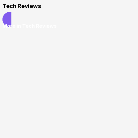
Tech Reviews
More in Tech Reviews