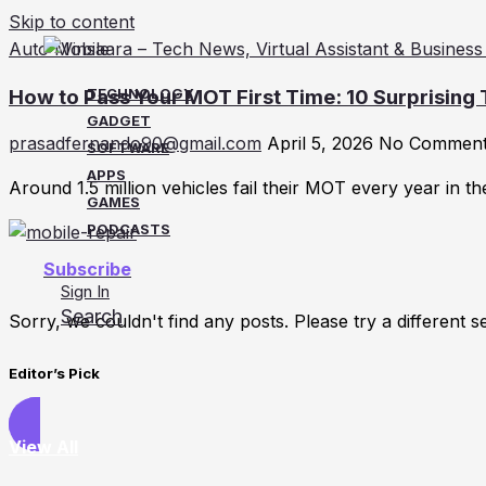
Skip to content
Auto Mobile
How to Pass Your MOT First Time: 10 Surprising
TECHNOLOGY
GADGET
prasadfernando90@gmail.com
April 5, 2026
No Commen
SOFTWARE
APPS
Around 1.5 million vehicles fail their MOT every year in t
GAMES
PODCASTS
Subscribe
Sign In
Search
Sorry, we couldn't find any posts. Please try a different s
Editor’s Pick
View All