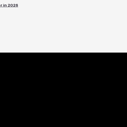
er in 2026