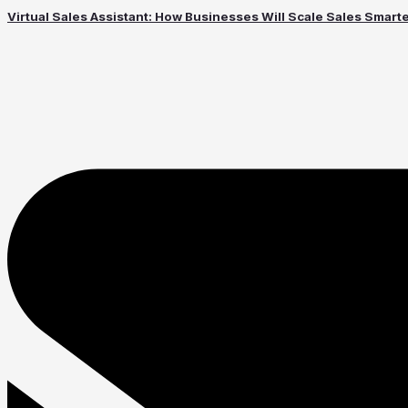
Virtual Sales Assistant: How Businesses Will Scale Sales Smart